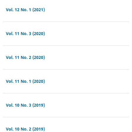
Vol. 12 No. 1 (2021)
Vol. 11 No. 3 (2020)
Vol. 11 No. 2 (2020)
Vol. 11 No. 1 (2020)
Vol. 10 No. 3 (2019)
Vol. 10 No. 2 (2019)