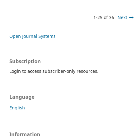
1-25 of 36
Next
Open Journal Systems
Subscription
Login to access subscriber-only resources.
Language
English
Information