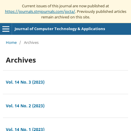
Current issues of this journal are now published at
https://journals.stmjournals.com/jocta/
. Previously published articles
remain archived on this site.
Journal of Computer Technology & Applications
Home
/
Archives
Archives
Vol. 14 No. 3 (2023)
Vol. 14 No. 2 (2023)
Vol. 14 No. 1 (2023)