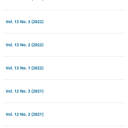
Vol. 13 No. 3 (2022)
Vol. 13 No. 2 (2022)
Vol. 13 No. 1 (2022)
Vol. 12 No. 3 (2021)
Vol. 12 No. 2 (2021)