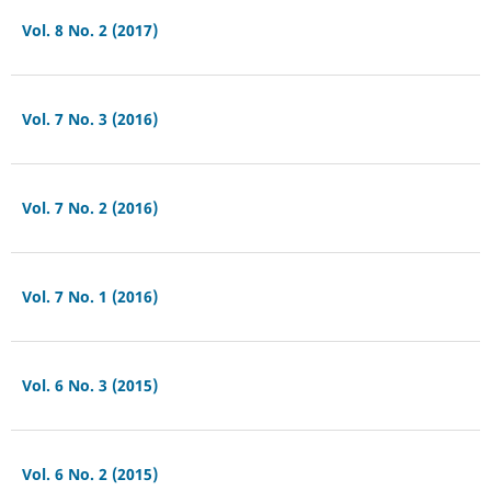
Vol. 8 No. 2 (2017)
Vol. 7 No. 3 (2016)
Vol. 7 No. 2 (2016)
Vol. 7 No. 1 (2016)
Vol. 6 No. 3 (2015)
Vol. 6 No. 2 (2015)