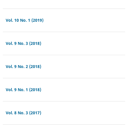
Vol. 10 No. 1 (2019)
Vol. 9 No. 3 (2018)
Vol. 9 No. 2 (2018)
Vol. 9 No. 1 (2018)
Vol. 8 No. 3 (2017)