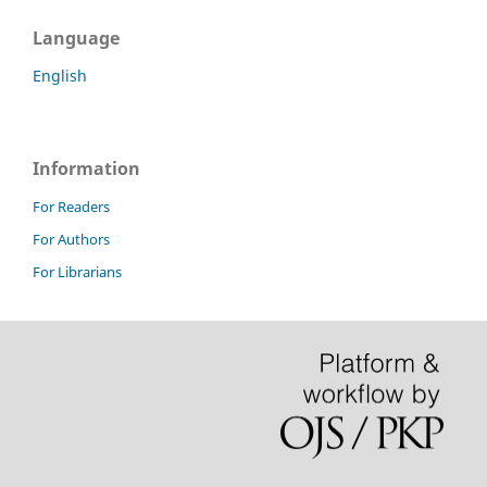
Language
English
Information
For Readers
For Authors
For Librarians