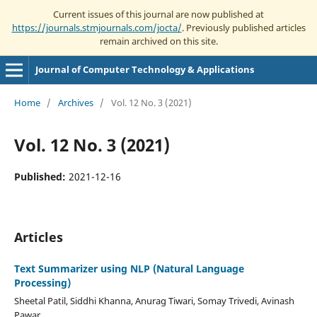
Current issues of this journal are now published at
https://journals.stmjournals.com/jocta/
. Previously published articles
remain archived on this site.
Journal of Computer Technology & Applications
Home
/
Archives
/
Vol. 12 No. 3 (2021)
Vol. 12 No. 3 (2021)
Published:
2021-12-16
Articles
Text Summarizer using NLP (Natural Language
Processing)
Sheetal Patil, Siddhi Khanna, Anurag Tiwari, Somay Trivedi, Avinash
Pawar