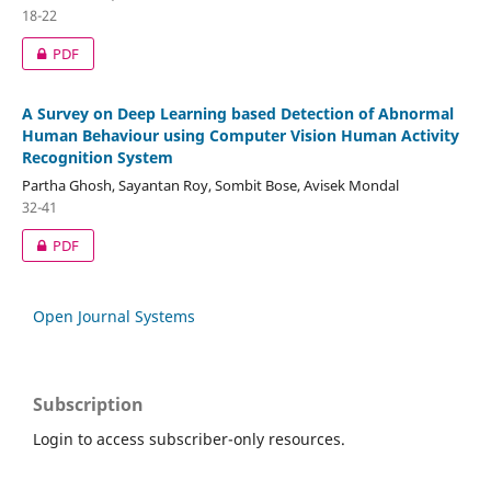
18-22
PDF
A Survey on Deep Learning based Detection of Abnormal
Human Behaviour using Computer Vision Human Activity
Recognition System
Partha Ghosh, Sayantan Roy, Sombit Bose, Avisek Mondal
32-41
PDF
Open Journal Systems
Subscription
Login to access subscriber-only resources.