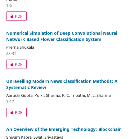
1-6
PDF
Numerical Simulation of Deep Convolutional Neural
Network Based Flower Classification System
Prerna Shukala
23-31
PDF
Unravelling Modern News Classification Methods: A
Systematic Review
Aarushi Gupta, Pulkit Sharma, K. C. Tripathi, M. L. Sharma
7-17
PDF
An Overview of the Emerging Technology: Blockchain
Shivam Kabra, Swati Srivastava