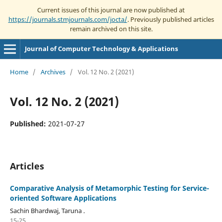
Current issues of this journal are now published at
https://journals.stmjournals.com/jocta/
. Previously published articles
remain archived on this site.
Journal of Computer Technology & Applications
Home
/
Archives
/
Vol. 12 No. 2 (2021)
Vol. 12 No. 2 (2021)
Published:
2021-07-27
Articles
Comparative Analysis of Metamorphic Testing for Service-
oriented Software Applications
Sachin Bhardwaj, Taruna .
15-25