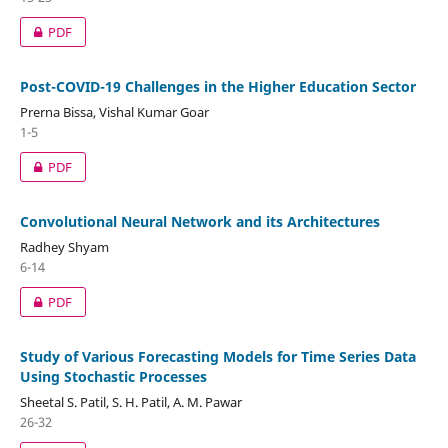
PDF
Post-COVID-19 Challenges in the Higher Education Sector
Prerna Bissa, Vishal Kumar Goar
1-5
PDF
Convolutional Neural Network and its Architectures
Radhey Shyam
6-14
PDF
Study of Various Forecasting Models for Time Series Data
Using Stochastic Processes
Sheetal S. Patil, S. H. Patil, A. M. Pawar
26-32