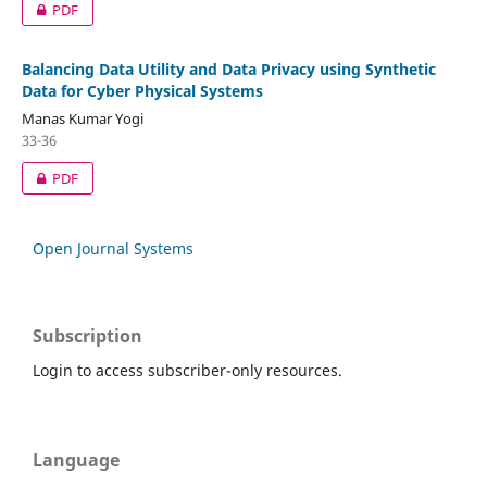
PDF
Balancing Data Utility and Data Privacy using Synthetic
Data for Cyber Physical Systems
Manas Kumar Yogi
33-36
PDF
Open Journal Systems
Subscription
Login to access subscriber-only resources.
Language