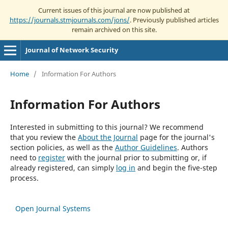
Current issues of this journal are now published at
https://journals.stmjournals.com/jons/
. Previously published articles
remain archived on this site.
Journal of Network Security
Home
/
Information For Authors
Information For Authors
Interested in submitting to this journal? We recommend
that you review the
About the Journal
page for the journal's
section policies, as well as the
Author Guidelines
. Authors
need to
register
with the journal prior to submitting or, if
already registered, can simply
log in
and begin the five-step
process.
Open Journal Systems