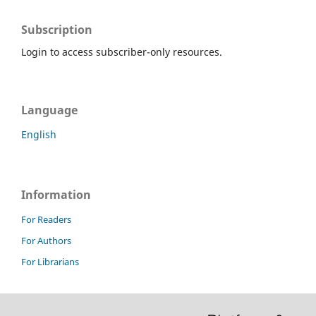
Subscription
Login to access subscriber-only resources.
Language
English
Information
For Readers
For Authors
For Librarians