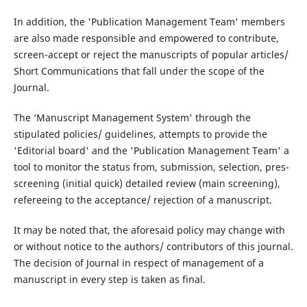
In addition, the 'Publication Management Team' members
are also made responsible and empowered to contribute,
screen-accept or reject the manuscripts of popular articles/
Short Communications that fall under the scope of the
Journal.
The ‘Manuscript Management System' through the
stipulated policies/ guidelines, attempts to provide the
'Editorial board' and the 'Publication Management Team' a
tool to monitor the status from, submission, selection, pres-
screening (initial quick) detailed review (main screening),
refereeing to the acceptance/ rejection of a manuscript.
It may be noted that, the aforesaid policy may change with
or without notice to the authors/ contributors of this journal.
The decision of Journal in respect of management of a
manuscript in every step is taken as final.