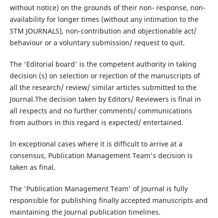
without notice) on the grounds of their non- response, non-
availability for longer times (without any intimation to the
STM JOURNALS), non-contribution and objectionable act/
behaviour or a voluntary submission/ request to quit.
The 'Editorial board' is the competent authority in taking
decision (s) on selection or rejection of the manuscripts of
all the research/ review/ similar articles submitted to the
Journal.The decision taken by Editors/ Reviewers is final in
all respects and no further comments/ communications
from authors in this regard is expected/ entertained.
In exceptional cases where it is difficult to arrive at a
consensus, Publication Management Team's decision is
taken as final.
The 'Publication Management Team' of Journal is fully
responsible for publishing finally accepted manuscripts and
maintaining the Journal publication timelines.