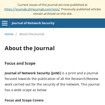
Current issues of this journal are now published at
https://journals.stmjournals.com/jons/
. Previously published articles
remain archived on this site.
Journal of Network Security
Home
/
About the Journal
About the Journal
Focus and Scope
Journal of Network Security (JoNS)
is a print and e-journal
focused towards the publication of all the Research/Review
work carried out for the security of the network. This journal
has a wide scope as below
Focus and Scope Covers