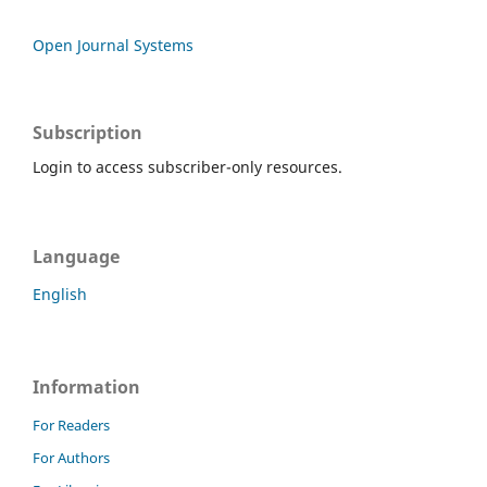
Open Journal Systems
Subscription
Login to access subscriber-only resources.
Language
English
Information
For Readers
For Authors