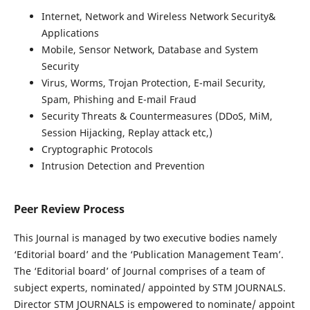
Internet, Network and Wireless Network Security&
Applications
Mobile, Sensor Network, Database and System
Security
Virus, Worms, Trojan Protection, E-mail Security,
Spam, Phishing and E-mail Fraud
Security Threats & Countermeasures (DDoS, MiM,
Session Hijacking, Replay attack etc,)
Cryptographic Protocols
Intrusion Detection and Prevention
Peer Review Process
This Journal is managed by two executive bodies namely
‘Editorial board’ and the ‘Publication Management Team’.
The ‘Editorial board’ of Journal comprises of a team of
subject experts, nominated/ appointed by STM JOURNALS.
Director STM JOURNALS is empowered to nominate/ appoint