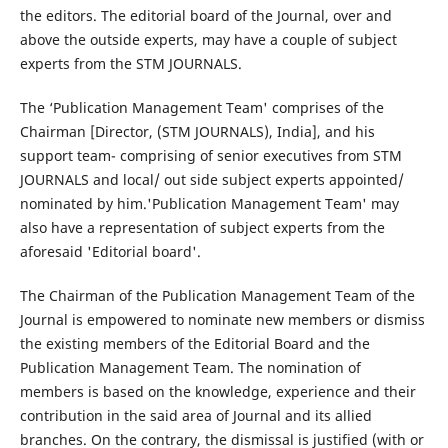
the editors. The editorial board of the Journal, over and
above the outside experts, may have a couple of subject
experts from the STM JOURNALS.
The ‘Publication Management Team' comprises of the
Chairman [Director, (STM JOURNALS), India], and his
support team- comprising of senior executives from STM
JOURNALS and local/ out side subject experts appointed/
nominated by him.'Publication Management Team' may
also have a representation of subject experts from the
aforesaid 'Editorial board'.
The Chairman of the Publication Management Team of the
Journal is empowered to nominate new members or dismiss
the existing members of the Editorial Board and the
Publication Management Team. The nomination of
members is based on the knowledge, experience and their
contribution in the said area of Journal and its allied
branches. On the contrary, the dismissal is justified (with or