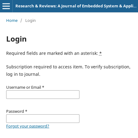
Research & Reviews: A Journal of Embedded System & Applications
Home
/
Login
Login
Required fields are marked with an asterisk:
*
Subscription required to access item. To verify subscription,
log in to journal.
Username or Email
*
Password
*
Forgot your password?