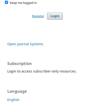
Keep me logged in
Register
Login
Open Journal Systems
Subscription
Login to access subscriber-only resources.
Language
English