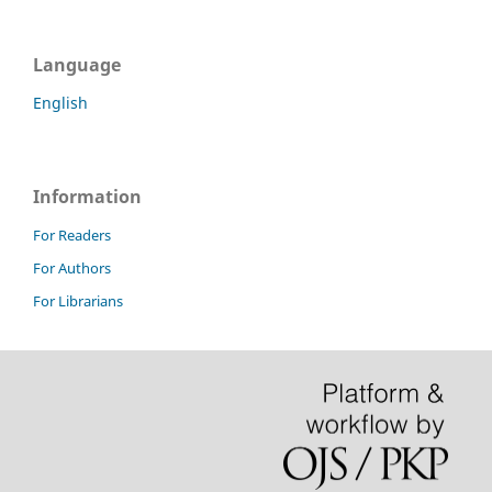
Language
English
Information
For Readers
For Authors
For Librarians