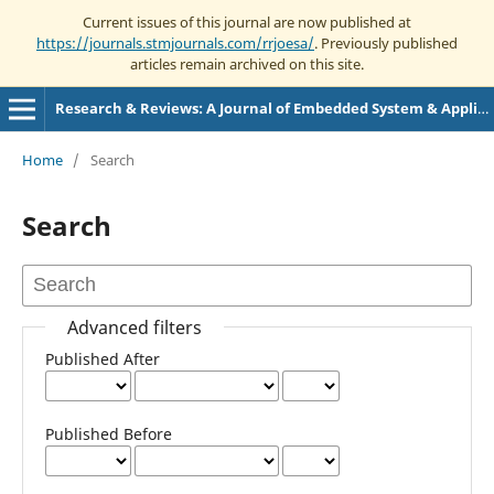
Current issues of this journal are now published at
https://journals.stmjournals.com/rrjoesa/
. Previously published
articles remain archived on this site.
Research & Reviews: A Journal of Embedded System & Applications
Home
/
Search
Search
Advanced filters
Published After
Published Before