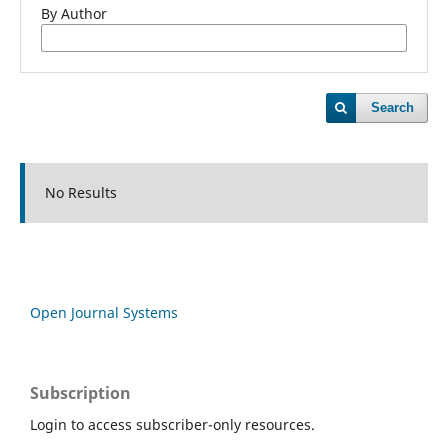
By Author
Search
No Results
Open Journal Systems
Subscription
Login to access subscriber-only resources.