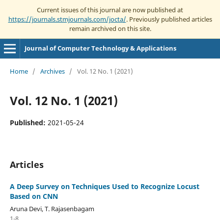
Current issues of this journal are now published at
https://journals.stmjournals.com/jocta/
. Previously published articles
remain archived on this site.
Journal of Computer Technology & Applications
Home
/
Archives
/
Vol. 12 No. 1 (2021)
Vol. 12 No. 1 (2021)
Published:
2021-05-24
Articles
A Deep Survey on Techniques Used to Recognize Locust
Based on CNN
Aruna Devi, T. Rajasenbagam
1-8