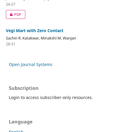
24-27
PDF
Vegi Mart with Zero Contact
Sachin R. Katakwar, Minakshi M. Wanjari
28-31
Open Journal Systems
Subscription
Login to access subscriber-only resources.
Language
English