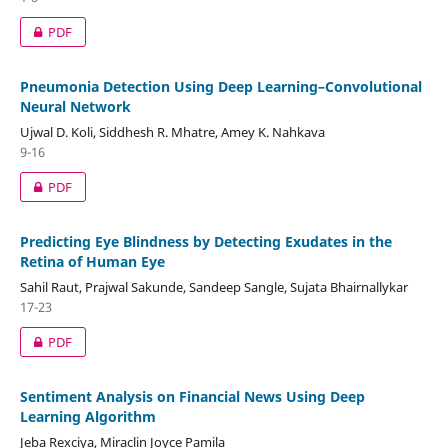
PDF
Pneumonia Detection Using Deep Learning–Convolutional
Neural Network
Ujwal D. Koli, Siddhesh R. Mhatre, Amey K. Nahkava
9-16
PDF
Predicting Eye Blindness by Detecting Exudates in the
Retina of Human Eye
Sahil Raut, Prajwal Sakunde, Sandeep Sangle, Sujata Bhairnallykar
17-23
PDF
Sentiment Analysis on Financial News Using Deep
Learning Algorithm
Jeba Rexciya, Miraclin Joyce Pamila