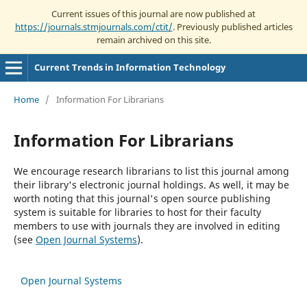
Current issues of this journal are now published at
https://journals.stmjournals.com/ctit/
. Previously published articles
remain archived on this site.
Current Trends in Information Technology
Home
/
Information For Librarians
Information For Librarians
We encourage research librarians to list this journal among
their library's electronic journal holdings. As well, it may be
worth noting that this journal's open source publishing
system is suitable for libraries to host for their faculty
members to use with journals they are involved in editing
(see
Open Journal Systems
).
Open Journal Systems