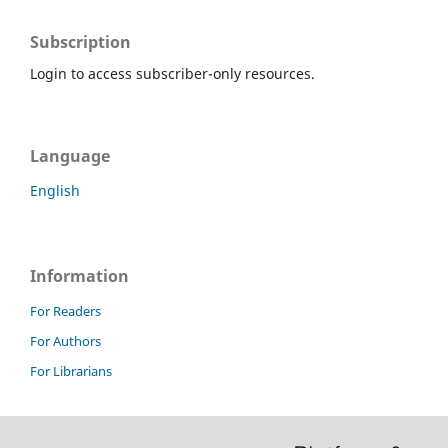
Subscription
Login to access subscriber-only resources.
Language
English
Information
For Readers
For Authors
For Librarians