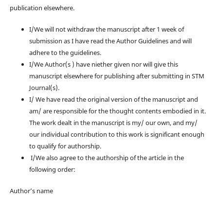
publication elsewhere.
I/We will not withdraw the manuscript after 1 week of
submission as I have read the Author Guidelines and will
adhere to the guidelines.
I/We Author(s ) have niether given nor will give this
manuscript elsewhere for publishing after submitting in STM
Journal(s).
I/ We have read the original version of the manuscript and
am/ are responsible for the thought contents embodied in it.
The work dealt in the manuscript is my/ our own, and my/
our individual contribution to this work is significant enough
to qualify for authorship.
I/We also agree to the authorship of the article in the
following order:
Author’s name