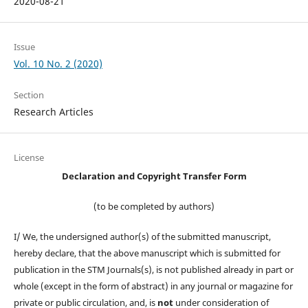
2020-08-21
Issue
Vol. 10 No. 2 (2020)
Section
Research Articles
License
Declaration and Copyright Transfer Form
(to be completed by authors)
I/ We, the undersigned author(s) of the submitted manuscript,
hereby declare, that the above manuscript which is submitted for
publication in the STM Journals(s), is not published already in part or
whole (except in the form of abstract) in any journal or magazine for
private or public circulation, and, is
not
under consideration of