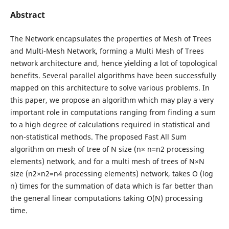
Abstract
The Network encapsulates the properties of Mesh of Trees
and Multi-Mesh Network, forming a Multi Mesh of Trees
network architecture and, hence yielding a lot of topological
benefits. Several parallel algorithms have been successfully
mapped on this architecture to solve various problems. In
this paper, we propose an algorithm which may play a very
important role in computations ranging from finding a sum
to a high degree of calculations required in statistical and
non-statistical methods. The proposed Fast All Sum
algorithm on mesh of tree of N size (n× n=n2 processing
elements) network, and for a multi mesh of trees of N×N
size (n2×n2=n4 processing elements) network, takes O (log
n) times for the summation of data which is far better than
the general linear computations taking O(N) processing
time.