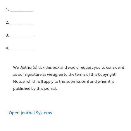
1. ________________
2. ________________
3. ________________
4. ________________
We Author(s) tick this box and would request you to consider it
as our signature as we agree to the terms of this Copyright
Notice, which will apply to this submission if and when it is
published by this journal.
Open Journal Systems