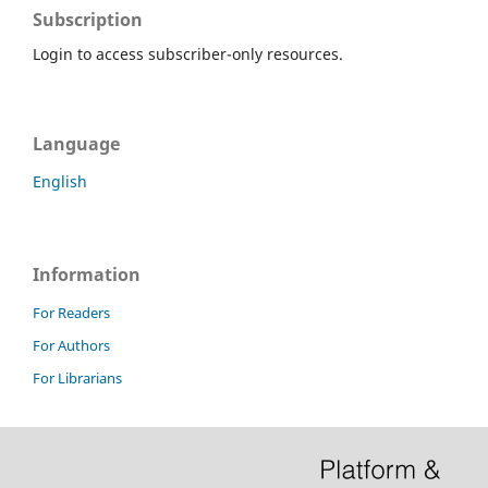
Subscription
Login to access subscriber-only resources.
Language
English
Information
For Readers
For Authors
For Librarians