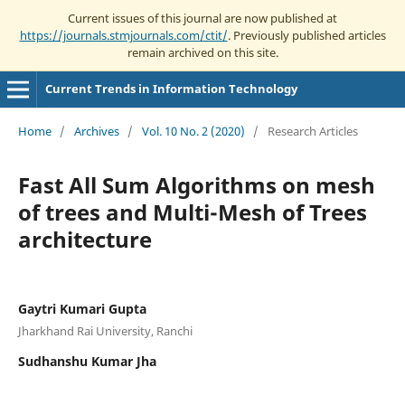
Current issues of this journal are now published at
https://journals.stmjournals.com/ctit/
. Previously published articles
remain archived on this site.
Current Trends in Information Technology
Home
/
Archives
/
Vol. 10 No. 2 (2020)
/
Research Articles
Fast All Sum Algorithms on mesh
of trees and Multi-Mesh of Trees
architecture
Gaytri Kumari Gupta
Jharkhand Rai University, Ranchi
Sudhanshu Kumar Jha