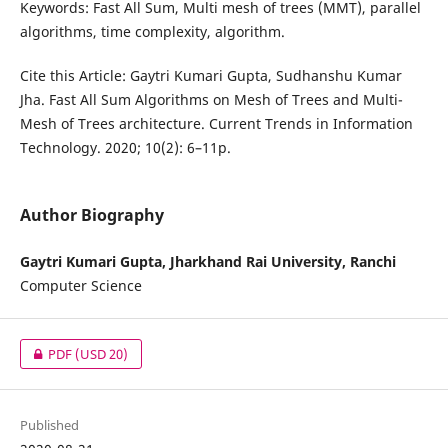
Keywords: Fast All Sum, Multi mesh of trees (MMT), parallel
algorithms, time complexity, algorithm.
Cite this Article: Gaytri Kumari Gupta, Sudhanshu Kumar
Jha. Fast All Sum Algorithms on Mesh of Trees and Multi-
Mesh of Trees architecture. Current Trends in Information
Technology. 2020; 10(2): 6–11p.
Author Biography
Gaytri Kumari Gupta, Jharkhand Rai University, Ranchi
Computer Science
PDF
(USD 20)
Published