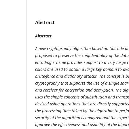
Abstract
Abstract
A new cryptography algorithm
based on Unicode and
proposed to preserve the confidentiality of the data
encoding scheme provides support to a very large r
colors are used to obtain a large key domain to avo
brute-force and dictionary attacks. The concept is 
cryptography that supports the use of a single sha
and receiver for encryption and decryption. The al
uses the simple concepts of substitution and transpo
devised using operations that are directly supported
the processing time taken by the algorithm to perf
security of the algorithm is analyzed and the exper
approve the effectiveness and usability of the algo