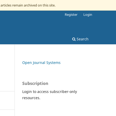
articles remain archived on this site.
Register
Login
Search
Open Journal Systems
Subscription
Login to access subscriber-only
resources.