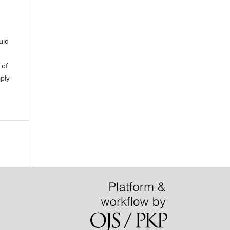
uld
 of
pply