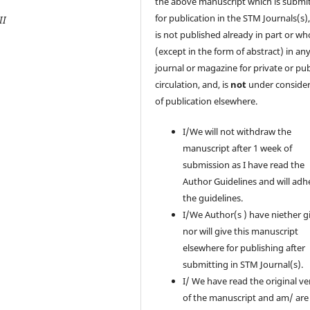
the above manuscript which is submi
for publication in the STM Journals(s)
II
is not published already in part or wh
(except in the form of abstract) in an
journal or magazine for private or pub
circulation, and, is
not
under consider
of publication elsewhere.
I/We will not withdraw the
manuscript after 1 week of
submission as I have read the
Author Guidelines and will adh
the guidelines.
I/We Author(s ) have niether g
nor will give this manuscript
elsewhere for publishing after
submitting in STM Journal(s).
I/ We have read the original ve
of the manuscript and am/ are