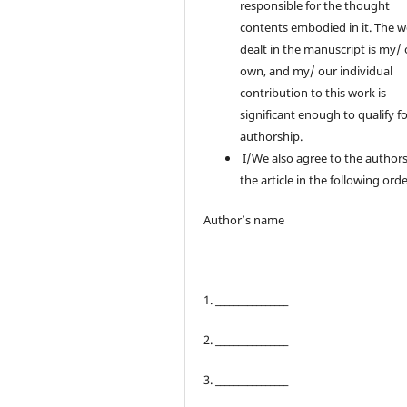
responsible for the thought
contents embodied in it. The 
dealt in the manuscript is my/
own, and my/ our individual
contribution to this work is
significant enough to qualify f
authorship.
I/We also agree to the authors
the article in the following orde
Author’s name
1. ________________
2. ________________
3. ________________