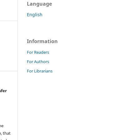
Language
English
Information
For Readers
For Authors
For Librarians
sfer
he
, that