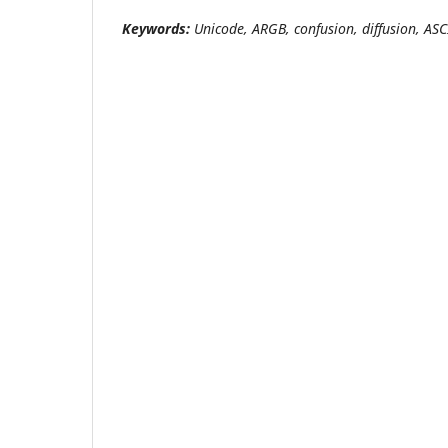
Keywords
:
Unicode, ARGB, confusion, diffusion, ASC