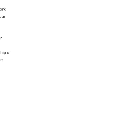
work
 our
or
hip of
r: