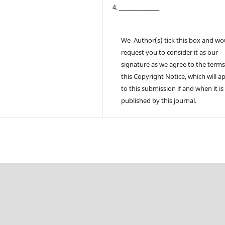
4. ________________
We Author(s) tick this box and wo
request you to consider it as our
signature as we agree to the terms
this Copyright Notice, which will a
to this submission if and when it is
published by this journal.