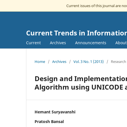
Current issues of this journal are n
Current Trends in Informatio
Current
Archives
Announcements
Abou
Home
/
Archives
/
Vol. 3 No. 1 (2013)
/
Research 
Design and Implementation
Algorithm using UNICODE a
Hemant Suryavanshi
Pratosh Bansal