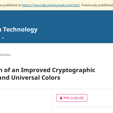
ow published at
https://journals.stmjournals.com/ctit/
. Previously published 
n Technology
t
Articles
 of an Improved Cryptographic
nd Universal Colors
PDF
(USD 20)