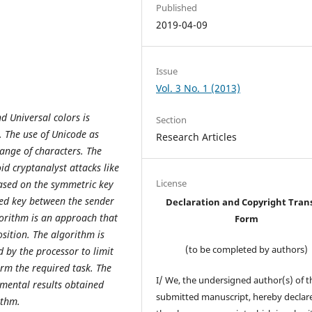
Published
2019-04-09
Issue
Vol. 3 No. 1 (2013)
 Universal colors is
Section
. The use of Unicode as
Research Articles
ange of characters. The
id cryptanalyst attacks like
License
based on the symmetric key
red key between the sender
Declaration and Copyright Tran
gorithm is an approach that
Form
sition. The algorithm is
(to be completed by authors)
 by the processor to limit
orm the required task. The
I/ We, the undersigned author(s) of t
imental results obtained
submitted manuscript, hereby declare
rithm.