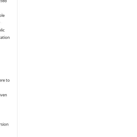
tted
,
ole
y
lic
ation
ere to
iven
rsion