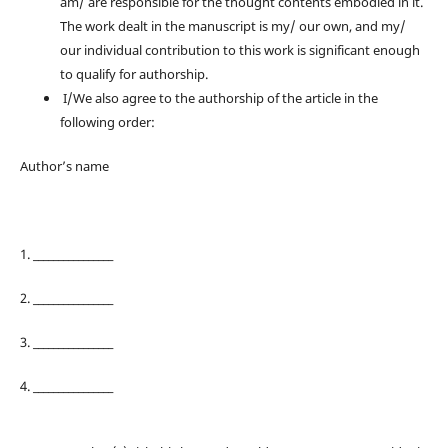
am/ are responsible for the thought contents embodied in it.
The work dealt in the manuscript is my/ our own, and my/
our individual contribution to this work is significant enough
to qualify for authorship.
I/We also agree to the authorship of the article in the
following order:
Author’s name
1. ________________
2. ________________
3. ________________
4. ________________