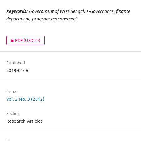
Keywords:
Government of West Bengal, e-Governance, finance
department, program management
PDF
(USD 20)
Published
2019-04-06
Issue
Vol. 2 No. 3 (2012)
Section
Research Articles