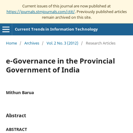
Current issues of this journal are now published at
https://journals.stmjournals.com/ctit/
. Previously published articles
remain archived on this site.
Current Trends in Information Technology
Home
/
Archives
/
Vol. 2 No. 3 (2012)
/
Research Articles
e-Governance in the Provincial
Government of India
Mithun Barua
Abstract
ABSTRACT