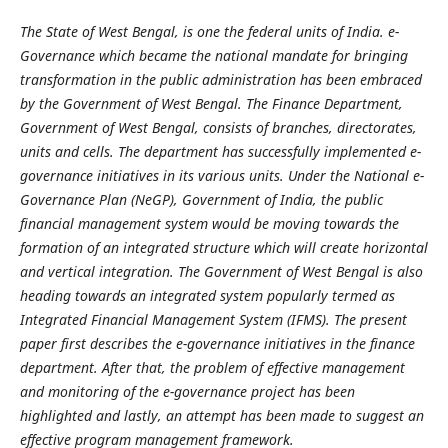
The State of West Bengal, is one the federal units of India. e-
Governance which became the national mandate for bringing
transformation in the public administration has been embraced
by the Government of West Bengal. The Finance Department,
Government of West Bengal, consists of branches, directorates,
units and cells. The department has successfully implemented e-
governance initiatives in its various units. Under the National e-
Governance Plan (NeGP), Government of India, the public
financial management system would be moving towards the
formation of an integrated structure which will create horizontal
and vertical integration. The Government of West Bengal is also
heading towards an integrated system popularly termed as
Integrated Financial Management System (IFMS). The present
paper first describes the e-governance initiatives in the finance
department. After that, the problem of effective management
and monitoring of the e-governance project has been
highlighted and lastly, an attempt has been made to suggest an
effective program management framework.