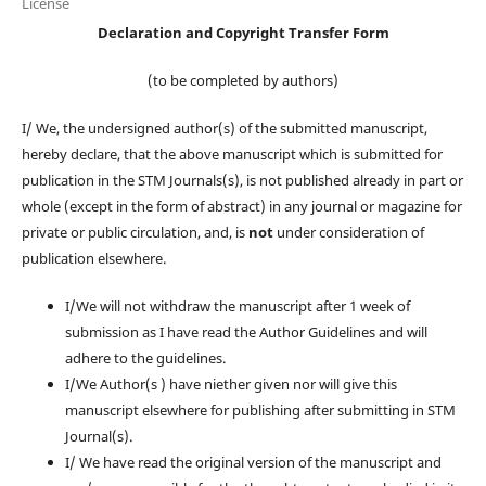
License
Declaration and Copyright Transfer Form
(to be completed by authors)
I/ We, the undersigned author(s) of the submitted manuscript,
hereby declare, that the above manuscript which is submitted for
publication in the STM Journals(s), is not published already in part or
whole (except in the form of abstract) in any journal or magazine for
private or public circulation, and, is
not
under consideration of
publication elsewhere.
I/We will not withdraw the manuscript after 1 week of
submission as I have read the Author Guidelines and will
adhere to the guidelines.
I/We Author(s ) have niether given nor will give this
manuscript elsewhere for publishing after submitting in STM
Journal(s).
I/ We have read the original version of the manuscript and