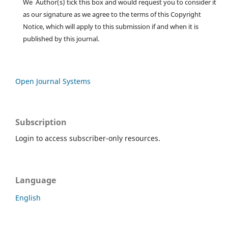
We Author(s) tick this box and would request you to consider it
as our signature as we agree to the terms of this Copyright
Notice, which will apply to this submission if and when it is
published by this journal.
Open Journal Systems
Subscription
Login to access subscriber-only resources.
Language
English