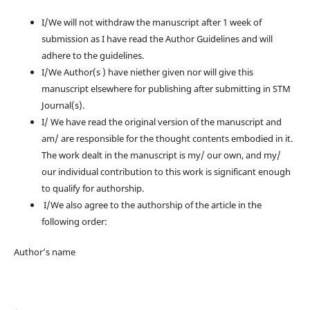
I/We will not withdraw the manuscript after 1 week of
submission as I have read the Author Guidelines and will
adhere to the guidelines.
I/We Author(s ) have niether given nor will give this
manuscript elsewhere for publishing after submitting in STM
Journal(s).
I/ We have read the original version of the manuscript and
am/ are responsible for the thought contents embodied in it.
The work dealt in the manuscript is my/ our own, and my/
our individual contribution to this work is significant enough
to qualify for authorship.
I/We also agree to the authorship of the article in the
following order:
Author’s name