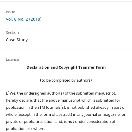
Issue
Vol. 8 No. 2 (2018)
Section
Case Study
License
Declaration and Copyright Transfer Form
(to be completed by authors)
I/ We, the undersigned author(s) of the submitted manuscript,
hereby declare, that the above manuscript which is submitted for
publication in the STM Journals(s), is not published already in part or
whole (except in the form of abstract) in any journal or magazine for
private or public circulation, and, is
not
under consideration of
publication elsewhere.