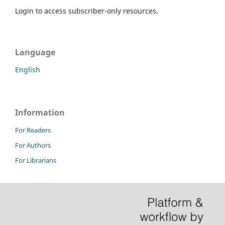
Login to access subscriber-only resources.
Language
English
Information
For Readers
For Authors
For Librarians