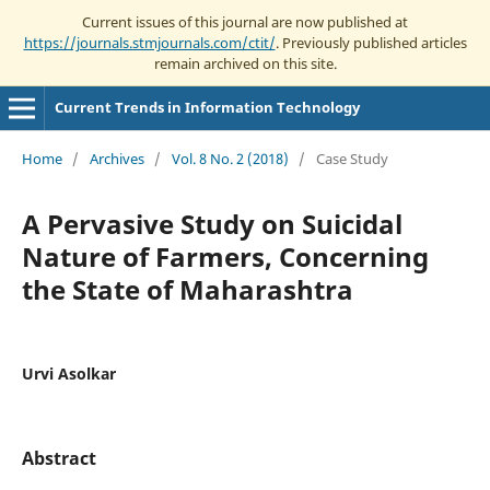
Current issues of this journal are now published at
https://journals.stmjournals.com/ctit/
. Previously published articles
remain archived on this site.
Current Trends in Information Technology
Home
/
Archives
/
Vol. 8 No. 2 (2018)
/
Case Study
A Pervasive Study on Suicidal
Nature of Farmers, Concerning
the State of Maharashtra
Urvi Asolkar
Abstract