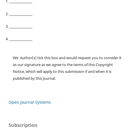
1. ________________
2. ________________
3. ________________
4. ________________
We Author(s) tick this box and would request you to consider it
as our signature as we agree to the terms of this Copyright
Notice, which will apply to this submission if and when it is
published by this journal.
Open Journal Systems
Subscription