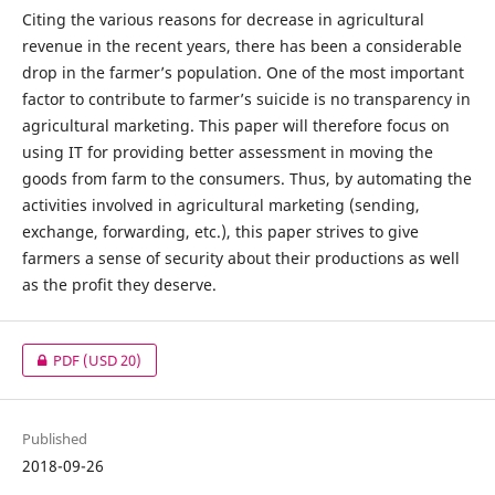
Citing the various reasons for decrease in agricultural
revenue in the recent years, there has been a considerable
drop in the farmer’s population. One of the most important
factor to contribute to farmer’s suicide is no transparency in
agricultural marketing. This paper will therefore focus on
using IT for providing better assessment in moving the
goods from farm to the consumers. Thus, by automating the
activities involved in agricultural marketing (sending,
exchange, forwarding, etc.), this paper strives to give
farmers a sense of security about their productions as well
as the profit they deserve.
PDF
(USD 20)
Published
2018-09-26