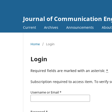
Journal of Communication En
Current
Archives
Announcements
Abou
Home
/
Login
Login
Required fields are marked with an asterisk:
*
Subscription required to access item. To verify su
Username or Email
*
Password
*