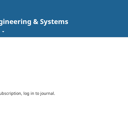
gineering & Systems
t
bscription, log in to journal.