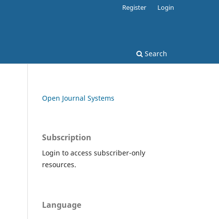
Register
Login
Search
Open Journal Systems
Subscription
Login to access subscriber-only
resources.
Language