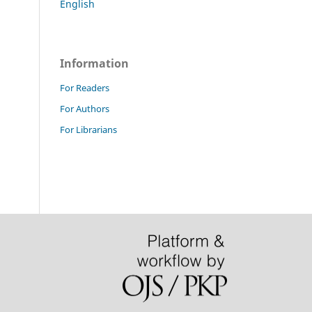
English
Information
For Readers
For Authors
For Librarians