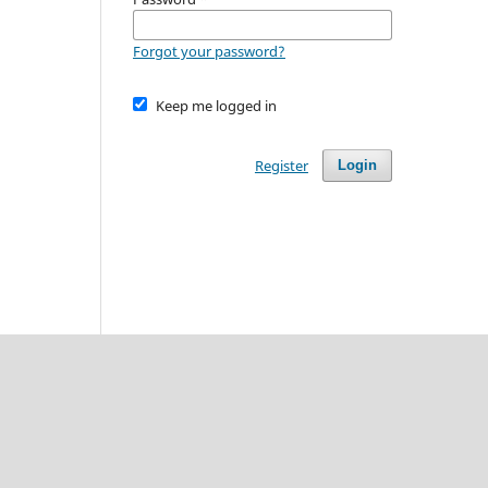
Forgot your password?
Keep me logged in
Register
Login