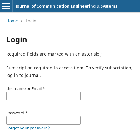
Journal of Communication Engineering & Systems
Home
/
Login
Login
Required fields are marked with an asterisk:
*
Subscription required to access item. To verify subscription,
log in to journal.
Username or Email
*
Password
*
Forgot your password?