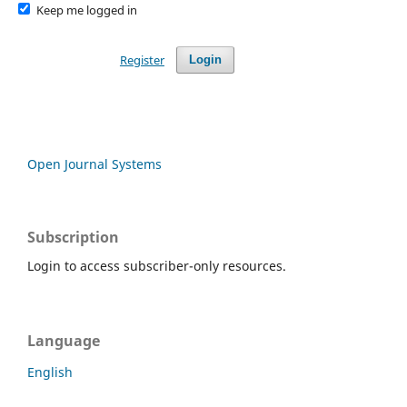
Keep me logged in
Register
Login
Open Journal Systems
Subscription
Login to access subscriber-only resources.
Language
English