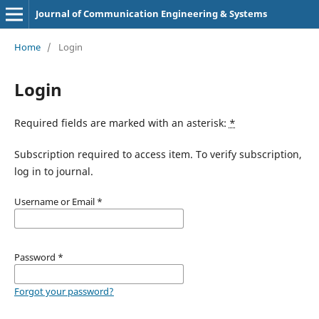
Journal of Communication Engineering & Systems
Home
/
Login
Login
Required fields are marked with an asterisk:
*
Subscription required to access item. To verify subscription,
log in to journal.
Username or Email
*
Password
*
Forgot your password?