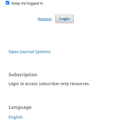
Keep me logged in
Register
Login
Open Journal Systems
Subscription
Login to access subscriber-only resources.
Language
English