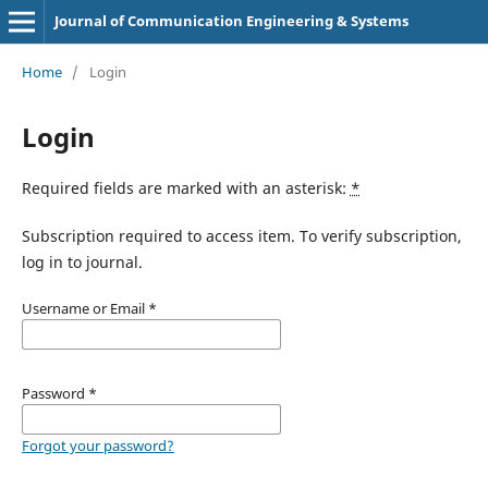
Journal of Communication Engineering & Systems
Home
/
Login
Login
Required fields are marked with an asterisk:
*
Subscription required to access item. To verify subscription,
log in to journal.
Username or Email
*
Password
*
Forgot your password?