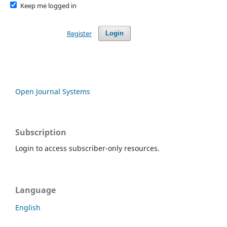
Keep me logged in
Register
Login
Open Journal Systems
Subscription
Login to access subscriber-only resources.
Language
English