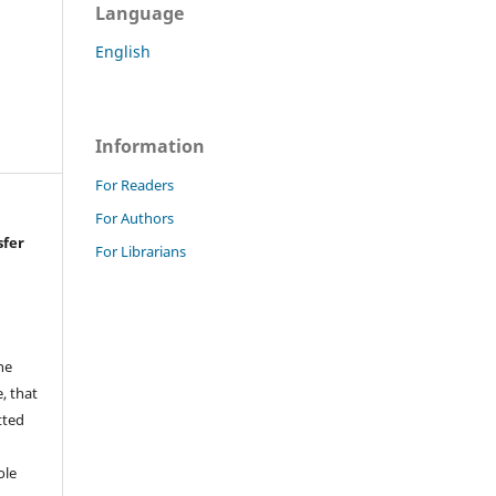
Language
English
Information
For Readers
For Authors
sfer
For Librarians
he
, that
tted
,
ole