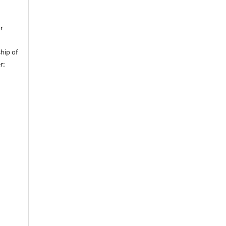
or
hip of
r: