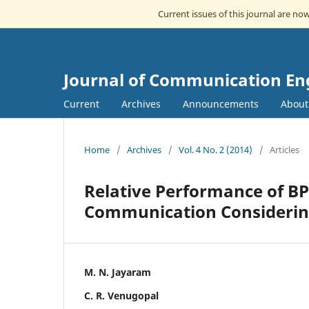
Current issues of this journal are no
Journal of Communication En
Current
Archives
Announcements
Abou
Home
/
Archives
/
Vol. 4 No. 2 (2014)
/
Articles
Relative Performance of B
Communication Considerin
M. N. Jayaram
C. R. Venugopal