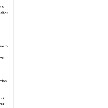
y
lic
ation
ere to
iven
rsion
work
 our