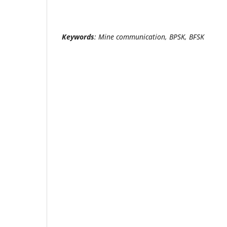
Keywords
: Mine communication, BPSK, BFSK