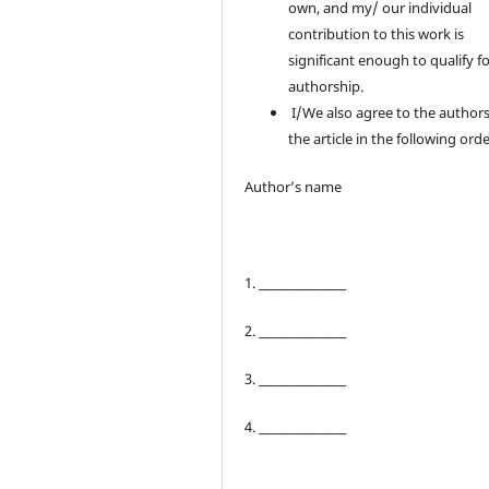
own, and my/ our individual
contribution to this work is
significant enough to qualify f
authorship.
I/We also agree to the authors
the article in the following orde
Author’s name
1. ________________
2. ________________
3. ________________
4. ________________