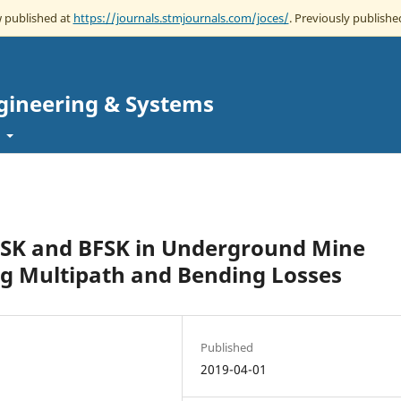
w published at
https://journals.stmjournals.com/joces/
. Previously published
gineering & Systems
t
PSK and BFSK in Underground Mine
g Multipath and Bending Losses
Published
2019-04-01