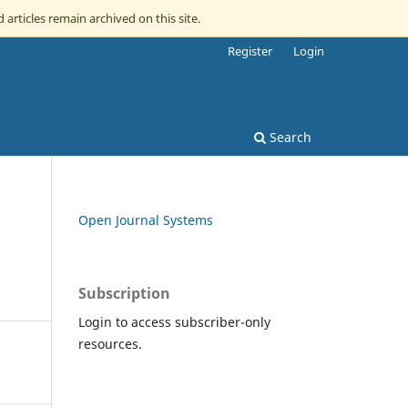
 articles remain archived on this site.
Register
Login
Search
Open Journal Systems
Subscription
Login to access subscriber-only
resources.