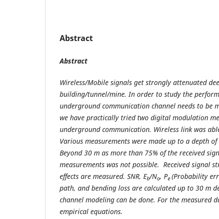
Abstract
Abstract
Wireless/Mobile signals get strongly attenuated dee
building/tunnel/mine. In order to study the perfo
underground communication channel needs to be mod
we have practically tried two digital modulation m
underground communication. Wireless link was able
Various measurements were made up to a depth of 
Beyond 30 m as more than 75% of the received sig
measurements was not possible. Received signal st
effects are measured. SNR, E
/N
, P
(Probability er
b
o
e
path, and bending loss are calculated up to 30 m de
channel modeling can be done. For the measured dat
empirical equations.