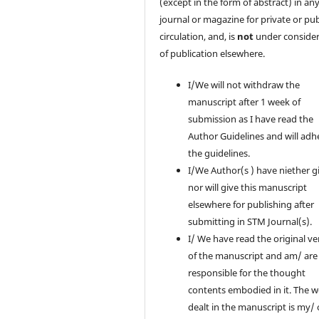
(except in the form of abstract) in an
journal or magazine for private or pub
circulation, and, is
not
under consider
of publication elsewhere.
I/We will not withdraw the
manuscript after 1 week of
submission as I have read the
Author Guidelines and will adh
the guidelines.
I/We Author(s ) have niether g
nor will give this manuscript
elsewhere for publishing after
submitting in STM Journal(s).
I/ We have read the original ve
of the manuscript and am/ are
responsible for the thought
contents embodied in it. The 
dealt in the manuscript is my/