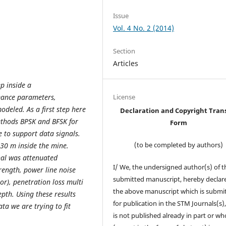
Issue
Vol. 4 No. 2 (2014)
Section
Articles
p inside a
rmance parameters,
License
eled. As a first step here
Declaration and Copyright Tran
ethods BPSK and BFSK for
Form
 to support data signals.
(to be completed by authors)
30 m inside the mine.
nal was attenuated
I/ We, the undersigned author(s) of t
rength, power line noise
submitted manuscript, hereby declare
ror), penetration loss multi
the above manuscript which is submi
pth. Using these results
for publication in the STM Journals(s)
a we are trying to fit
is not published already in part or wh